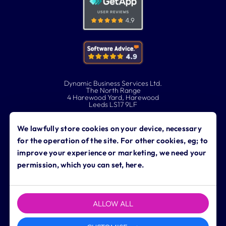
Dynamic Business Services Ltd.
The North Range
4 Harewood Yard, Harewood
Leeds LS17 9LF
0113 323 0760
We lawfully store cookies on your device, necessary
for the operation of the site. For other cookies, eg; to
contact@dynamicbusiness.co.uk
improve your experience or marketing, we need your
permission, which you can set, here.
ALLOW ALL
Copyright © 2026 Dynamic Business Services Ltd. All rights
reserved.