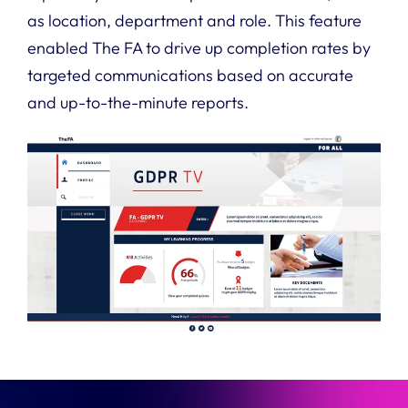
as location, department and role. This feature
enabled The FA to drive up completion rates by
targeted communications based on accurate
and up-to-the-minute reports.