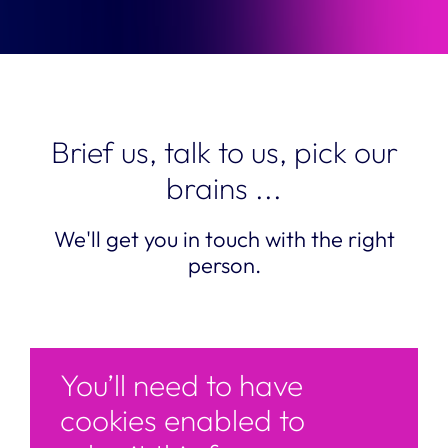
Brief us, talk to us, pick our
brains ...
We'll get you in touch with the right
person.
You’ll need to have
cookies enabled to