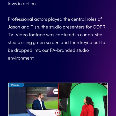
laws in action.
Professional actors played the central roles of
Jason and Tish, the studio presenters for GDPR
TV. Video footage was captured in our on-site
studio using green screen and then keyed out to
be dropped into our FA-branded studio
environment.