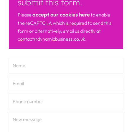
submit this form.
accept our cookies here
Please
to enable
the reCAPTCHA which is required to send this
form or alternatively, email us directly at
contact@dynamicbusiness.co.uk.
Name
Email
Phone number
New message