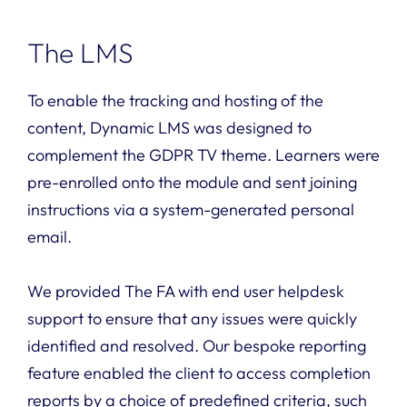
The LMS
To enable the tracking and hosting of the
content, Dynamic LMS was designed to
complement the GDPR TV theme. Learners were
pre-enrolled onto the module and sent joining
instructions via a system-generated personal
email.
We provided The FA with end user helpdesk
support to ensure that any issues were quickly
identified and resolved. Our bespoke reporting
feature enabled the client to access completion
reports by a choice of predefined criteria, such