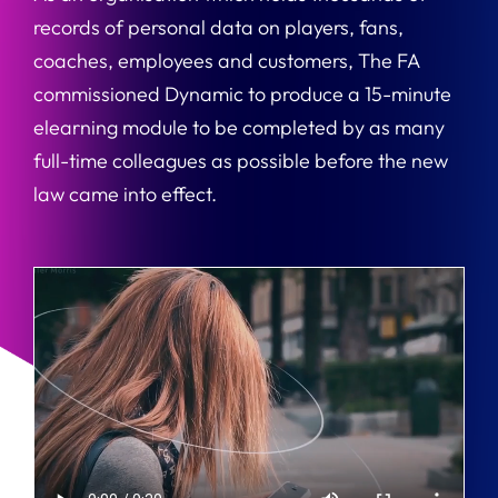
records of personal data on players, fans,
coaches, employees and customers, The FA
commissioned Dynamic to produce a 15-minute
elearning module to be completed by as many
full-time colleagues as possible before the new
law came into effect.