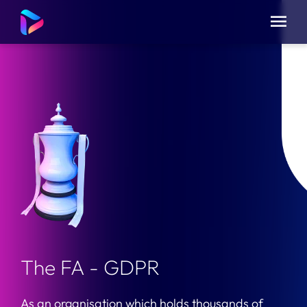
The FA - GDPR
As an organisation which holds thousands of