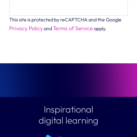
This site is protected by reCAPTCHA and the Google
Privacy Policy
Terms of Service
and
apply.
Inspirational
digital learning