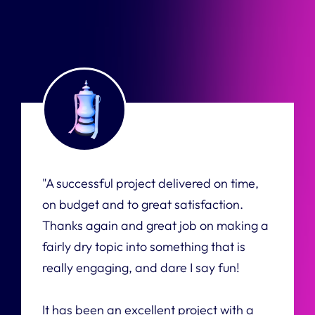
"A successful project delivered on time,
on budget and to great satisfaction.
Thanks again and great job on making a
fairly dry topic into something that is
really engaging, and dare I say fun!
It has been an excellent project with a