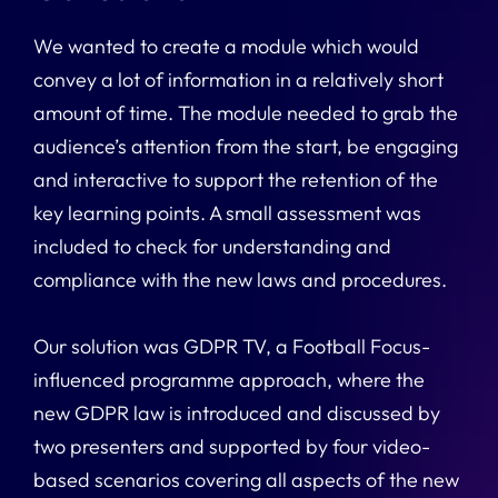
We wanted to create a module which would
convey a lot of information in a relatively short
amount of time. The module needed to grab the
audience’s attention from the start, be engaging
and interactive to support the retention of the
key learning points. A small assessment was
included to check for understanding and
compliance with the new laws and procedures.
Our solution was GDPR TV, a Football Focus-
influenced programme approach, where the
new GDPR law is introduced and discussed by
two presenters and supported by four video-
based scenarios covering all aspects of the new