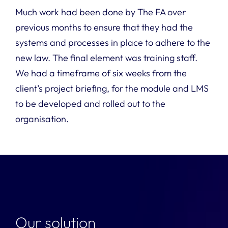
Much work had been done by The FA over
previous months to ensure that they had the
systems and processes in place to adhere to the
new law. The final element was training staff.
We had a timeframe of six weeks from the
client’s project briefing, for the module and LMS
to be developed and rolled out to the
organisation.
Our solution