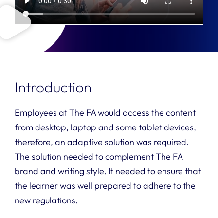
Introduction
Employees at The FA would access the content
from desktop, laptop and some tablet devices,
therefore, an adaptive solution was required.
The solution needed to complement The FA
brand and writing style. It needed to ensure that
the learner was well prepared to adhere to the
new regulations.