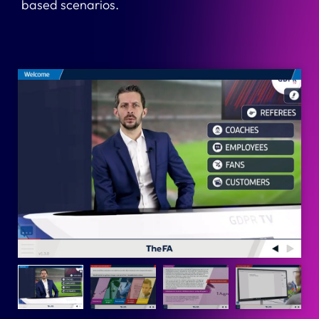
based scenarios.