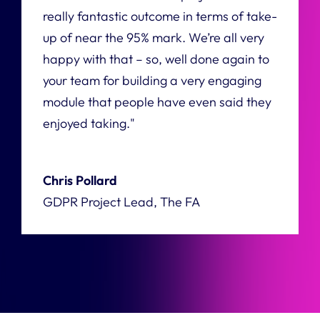
really fantastic outcome in terms of take-
up of near the 95% mark. We’re all very
happy with that – so, well done again to
your team for building a very engaging
module that people have even said they
enjoyed taking."
Chris Pollard
GDPR Project Lead, The FA