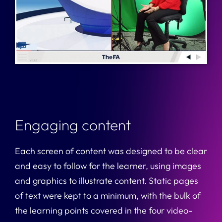
Engaging content
Each screen of content was designed to be clear
and easy to follow for the learner, using images
and graphics to illustrate content. Static pages
of text were kept to a minimum, with the bulk of
the learning points covered in the four video-