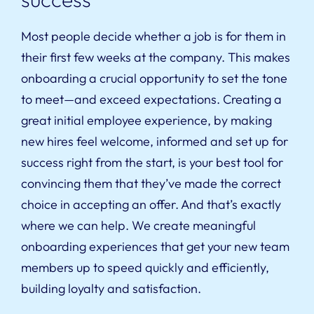
Most people decide whether a job is for them in
their first few weeks at the company. This makes
onboarding a crucial opportunity to set the tone
to meet—and exceed expectations. Creating a
great initial employee experience, by making
new hires feel welcome, informed and set up for
success right from the start, is your best tool for
convincing them that they’ve made the correct
choice in accepting an offer. And that’s exactly
where we can help. We create meaningful
onboarding experiences that get your new team
members up to speed quickly and efficiently,
building loyalty and satisfaction.