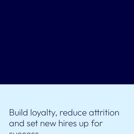
Build loyalty, reduce attrition
and set new hires up for
success