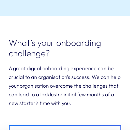
What’s your onboarding
challenge?
A great digital onboarding experience can be
crucial to an organisation’s success. We can help
your organisation overcome the challenges that
can lead to a lacklustre initial few months of a
new starter’s time with you.