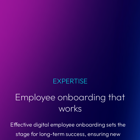
EXPERTISE
Employee onboarding that
works
Effective digital employee onboarding sets the
stage for long-term success, ensuring new