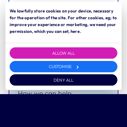
Time to competency
We lawfully store cookies on your device, necessary
for the operation of the site. For other cookies, eg; to
improve your experience or marketing, we need your
permission, which you can set, here.
Challenge
It can take too long for new hires to
ALLOW ALL
become fully productive and proficient
CUSTOMISE
in their roles.
DENY ALL
How we can help
Focused, skills-based training
We help you map out core