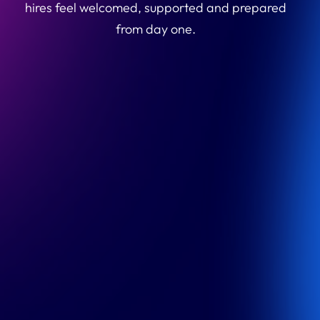
hires feel welcomed, supported and prepared
from day one.