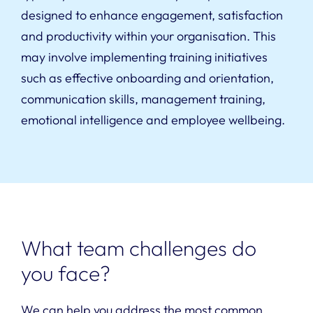
designed to enhance engagement, satisfaction
and productivity within your organisation. This
may involve implementing training initiatives
such as effective onboarding and orientation,
communication skills, management training,
emotional intelligence and employee wellbeing.
What team challenges do
you face?
We can help you address the most common