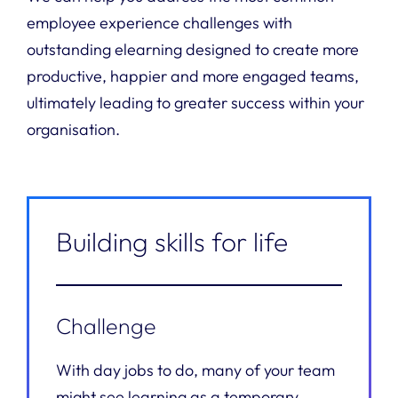
employee experience challenges with
outstanding elearning designed to create more
productive, happier and more engaged teams,
ultimately leading to greater success within your
organisation.
Building skills for life
Challenge
With day jobs to do, many of your team
might see learning as a temporary