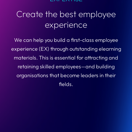
Create the best employee
experience
We can help you build a first-class employee
experience (EX) through outstanding elearning
materials. This is essential for attracting and
retaining skilled employees—and building
organisations that become leaders in their
fields.