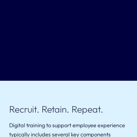
Recruit. Retain. Repeat.
Digital training to support employee experience
typically includes several key components