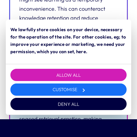
inconvenience. This can counteract
knowledge retention and reduce
impact.
We lawfully store cookies on your device, necessary
for the operation of the site. For other cookies, eg; to
improve your experience or marketing, we need your
permission, which you can set, here.
How we can help
Turn a course into a matter of course
ALLOW ALL
We can design campaign-based
CUSTOMISE
learning that blends the best of
marketing and communications to
DENY ALL
promote continuous training and
spaced retrieval practice, making
learning part of your culture.