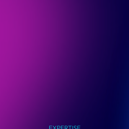
EXPERTISE