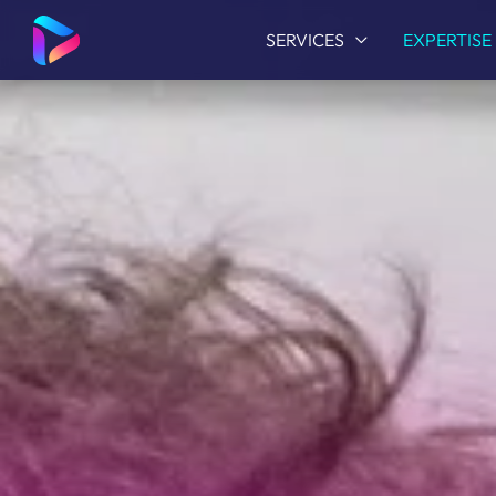
SERVICES
EXPERTISE