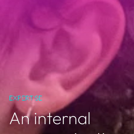
EXPERTISE
An internal