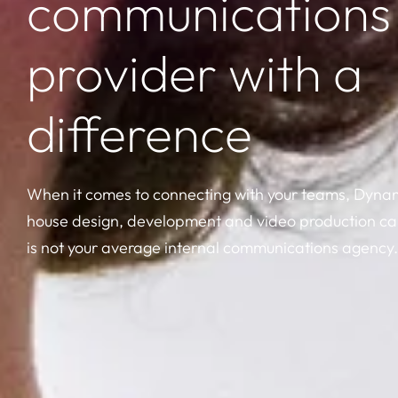
communications
provider with a
difference
When it comes to connecting with your teams, Dynami
house design, development and video production cap
is not your average internal communications agency.