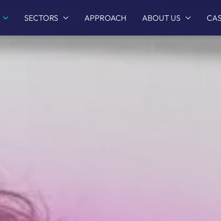
SECTORS
APPROACH
ABOUT US
CAS