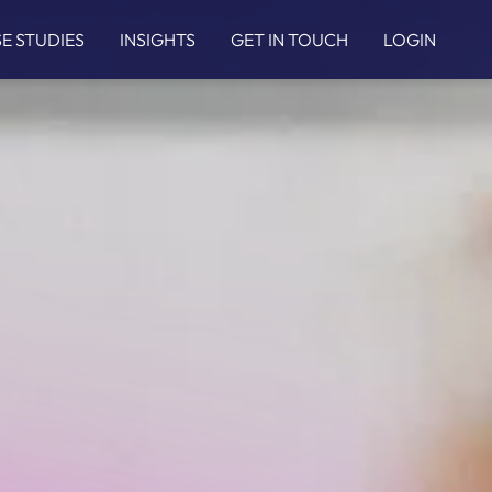
E STUDIES
INSIGHTS
GET IN TOUCH
LOGIN