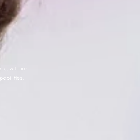
c, with in-
abilities,