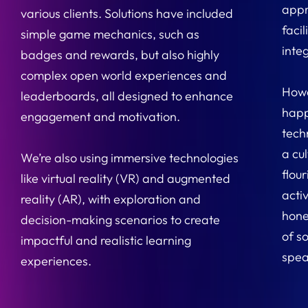
appr
various clients. Solutions have included
faci
simple game mechanics, such as
inte
badges and rewards, but also highly
complex open world experiences and
Howe
leaderboards, all designed to enhance
happ
engagement and motivation.
tech
a cul
We’re also using immersive technologies
flour
like virtual reality (VR) and augmented
acti
reality (AR), with exploration and
hone
decision-making scenarios to create
of so
impactful and realistic learning
spea
experiences.