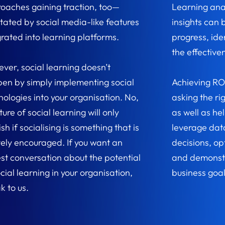
oaches gaining traction, too—
Learning ana
litated by social media-like features
insights can 
grated into learning platforms.
progress, id
the effectiven
ver, social learning doesn’t
en by simply implementing social
Achieving RO
nologies into your organisation. No,
asking the rig
ture of social learning will only
as well as he
ish if socialising is something that is
leverage dat
vely encouraged. If you want an
decisions, op
st conversation about the potential
and demonstr
cial learning in your organisation,
business goal
k to us.