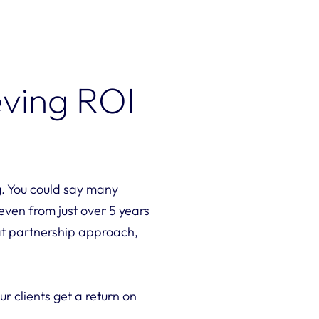
eving ROI
g. You could say many
 even from just over 5 years
hat partnership approach,
 clients get a return on