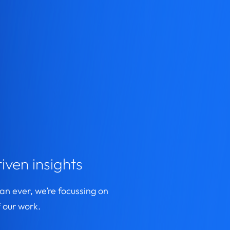
iven insights
n ever, we’re focussing on
 our work.