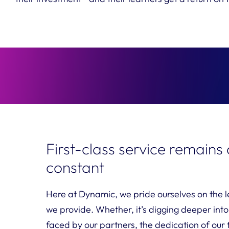
First-class service remains
constant
Here at Dynamic, we pride ourselves on the le
we provide. Whether, it’s digging deeper into
faced by our partners, the dedication of our