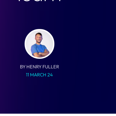
BY HENRY FULLER
11 MARCH 24