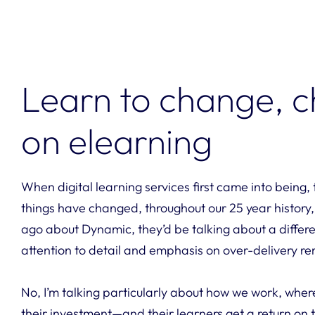
Learn to change, c
on elearning
When digital learning services first came into being
things have changed, throughout our 25 year history, bu
ago about Dynamic, they’d be talking about a differe
attention to detail and emphasis on over-delivery r
No, I’m talking particularly about how we work, wher
their investment—and their learners get a return on t