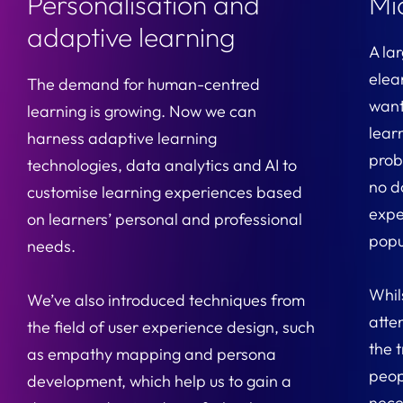
Personalisation and
Mi
adaptive learning
A la
elea
The demand for human-centred
want
learning is growing. Now we can
lear
harness adaptive learning
proba
technologies, data analytics and AI to
no d
customise learning experiences based
expe
on learners’ personal and professional
popu
needs.
Whil
We’ve also introduced techniques from
atte
the field of user experience design, such
the t
as empathy mapping and persona
peop
development, which help us to gain a
neces