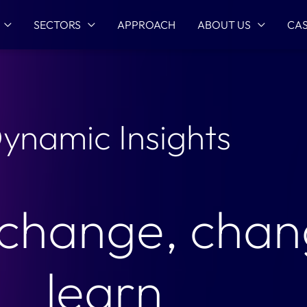
SECTORS
APPROACH
ABOUT US
CAS
ynamic Insights
 change, chan
learn