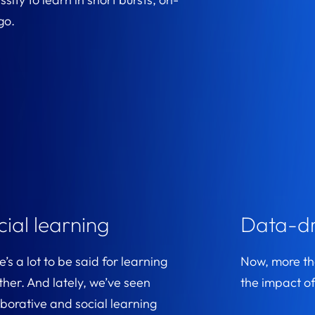
go.
cial learning
Data-dr
’s a lot to be said for learning
Now, more tha
ther. And lately, we’ve seen
the impact of
aborative and social learning