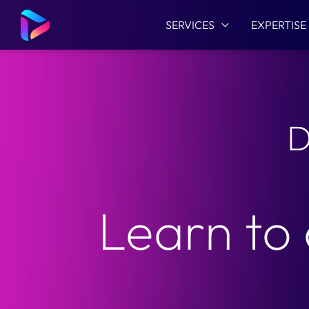
SERVICES
EXPERTISE
D
Learn to