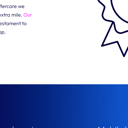
ftercare we
extra mile.
Our
testament to
top.