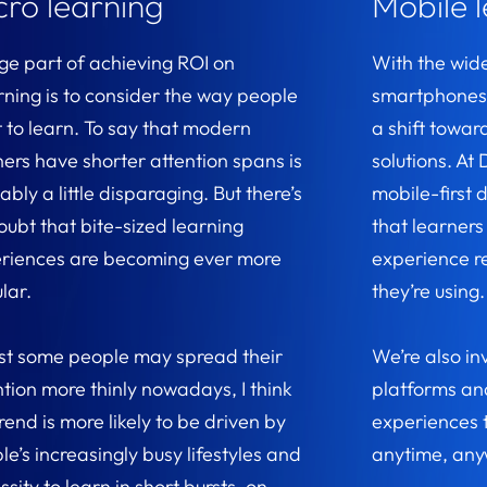
cro learning
Mobile 
rge part of achieving ROI on
With the wid
rning is to consider the way people
smartphones 
 to learn. To say that modern
a shift towar
ners have shorter attention spans is
solutions. A
bly a little disparaging. But there’s
mobile-first 
oubt that bite-sized learning
that learners
riences are becoming ever more
experience r
lar.
they’re using
st some people may spread their
We’re also in
ntion more thinly nowadays, I think
platforms and
rend is more likely to be driven by
experiences 
le’s increasingly busy lifestyles and
anytime, any
sity to learn in short bursts, on-