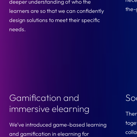
deeper understanding of who the
the-
learners are so that we can confidently
design solutions to meet their specific
needs.
Gamification and
So
immersive elearning
There
toge
We’ve introduced game-based learning
coll
and gamification in elearning for