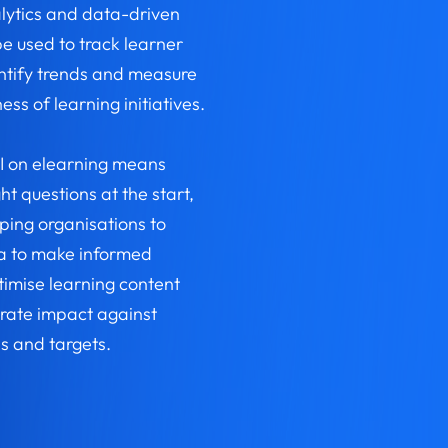
lytics and data-driven
be used to track learner
entify trends and measure
ess of learning initiatives.
I on elearning means
ht questions at the start,
lping organisations to
a to make informed
timise learning content
ate impact against
s and targets.