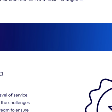
 a
vel of service
 the challenges
 team to ensure