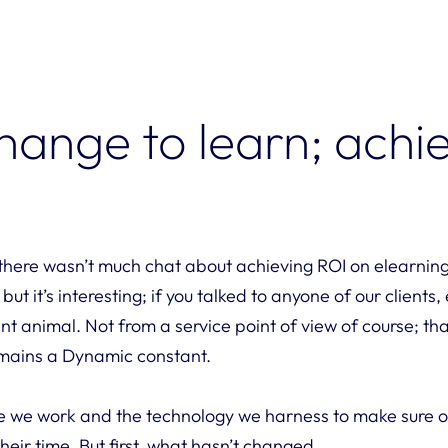
hange to learn; achi
, there wasn’t much chat about achieving ROI on elearnin
t it’s interesting; if you talked to anyone of our clients,
nt animal. Not from a service point of view of course; t
emains a Dynamic constant.
e we work and the technology we harness to make sure our
heir time. But first, what hasn’t changed …