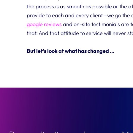
the process is as smooth as possible or the a
provide to each and every client—we go the 
google reviews
and on-site testimonials are 
that. And that attitude to service will never s
But let’s look at what has changed …