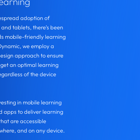
learning
espread adoption of
and tablets, there’s been
ds mobile-friendly learning
t Dynamic, we employ a
design approach to ensure
 get an optimal learning
egardless of the device
.
vesting in mobile learning
 apps to deliver learning
that are accessible
where, and on any device.