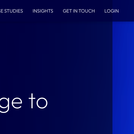
E STUDIES
INSIGHTS
GET IN TOUCH
LOGIN
ge to