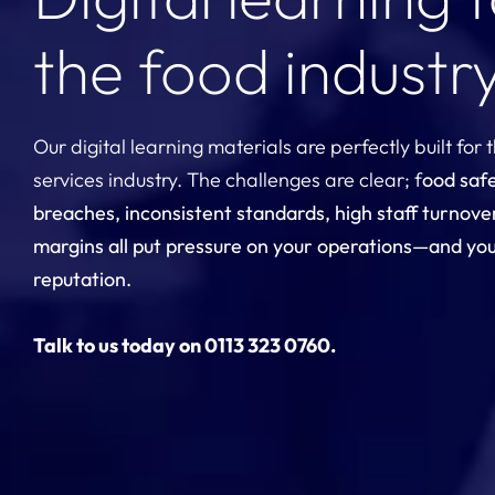
the food industr
Our digital learning materials are perfectly built for 
services industry. The challenges are clear; f
ood saf
breaches, inconsistent standards, high staff turnove
margins all put pressure on your operations—and yo
reputation.
Talk to us today on 0113 323 0760.