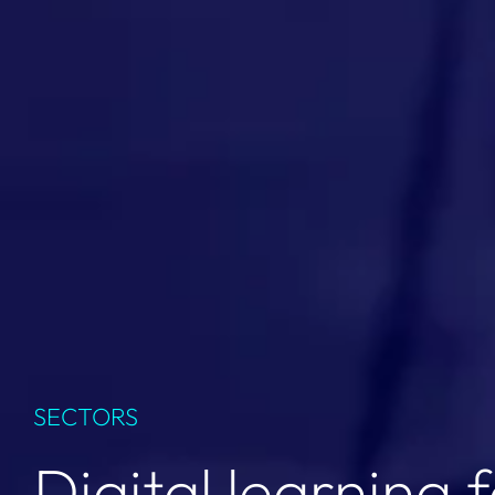
SECTORS
Digital learning 