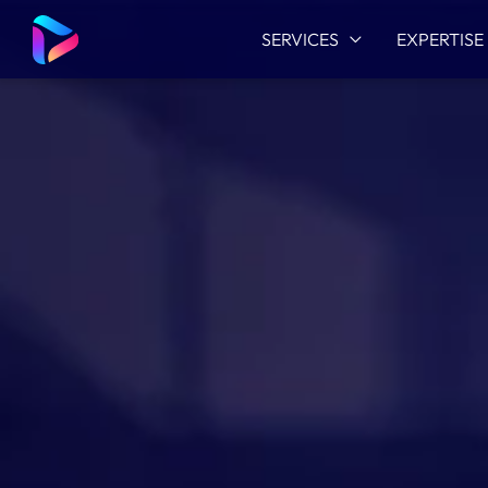
SERVICES
EXPERTISE