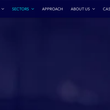
SECTORS
APPROACH
ABOUT US
CAS