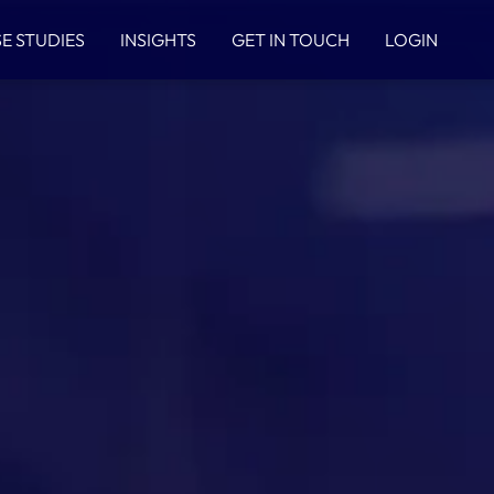
E STUDIES
INSIGHTS
GET IN TOUCH
LOGIN