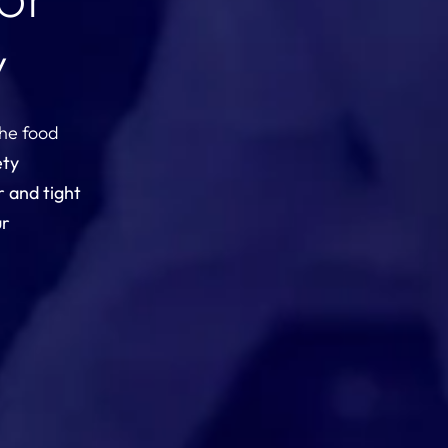
y
the food
ety
r and tight
ur