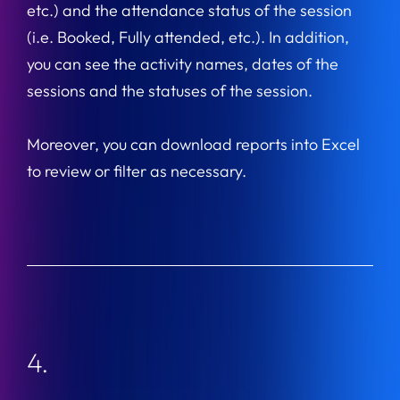
etc.) and the attendance status of the session
(i.e. Booked, Fully attended, etc.). In addition,
you can see the activity names, dates of the
sessions and the statuses of the session.
Moreover, you can download reports into Excel
to review or filter as necessary.
4.