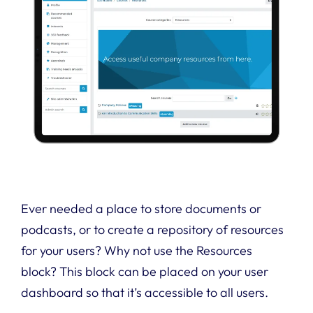
Ever needed a place to store documents or
podcasts, or to create a repository of resources
for your users? Why not use the Resources
block? This block can be placed on your user
dashboard so that it’s accessible to all users.