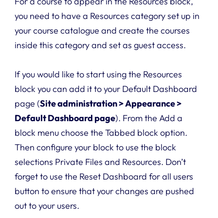
For a course to appear in the Resources block,
you need to have a Resources category set up in
your course catalogue and create the courses
inside this category and set as guest access.
If you would like to start using the Resources
block you can add it to your Default Dashboard
page (
Site administration > Appearance >
Default Dashboard page
). From the Add a
block menu choose the Tabbed block option.
Then configure your block to use the block
selections Private Files and Resources. Don’t
forget to use the Reset Dashboard for all users
button to ensure that your changes are pushed
out to your users.