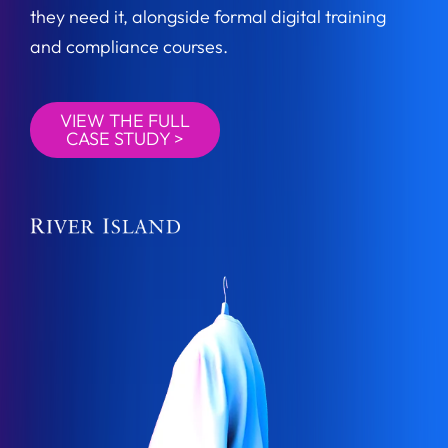
they need it, alongside formal digital training
and compliance courses.
VIEW THE FULL
CASE STUDY >