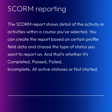
SCORM reporting
The SCORM report shows detail of the activity or
activities within a course you’ve selected. You
can create the report based on certain profile
field data and choose the type of status you
want to report on. And that’s whether it’s
Completed, Passed, Failed,
Incomplete, All active statuses or Not started.