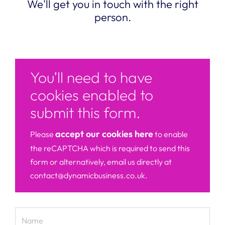
We'll get you in touch with the right
person.
You’ll need to have
cookies enabled to
submit this form.
accept our cookies here
Please
to enable
the reCAPTCHA which is required to send this
form or alternatively, email us directly at
contact@dynamicbusiness.co.uk.
Name