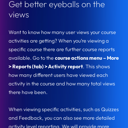
Get better eyeballs on the
views
Want to know how many user views your course
activities are getting? When you’re viewing a
specific course there are further course reports
available. Go to the
course actions menu – More
> Reports (tab) > Activity report
. This shows
how many different users have viewed each
activity in the course and how many total views
there have been.
When viewing specific activities, such as Quizzes
and Feedback, you can also see more detailed
activity level reporting. We will provide more