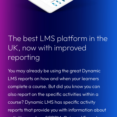
The best LMS platform in the
UK, now with improved
reporting
You may already be using the great Dynamic
LMS reports on how and when your learners
complete a course. But did you know you can
also report on the specific activities within a
course? Dynamic LMS has specific activity
reports that provide you with information about