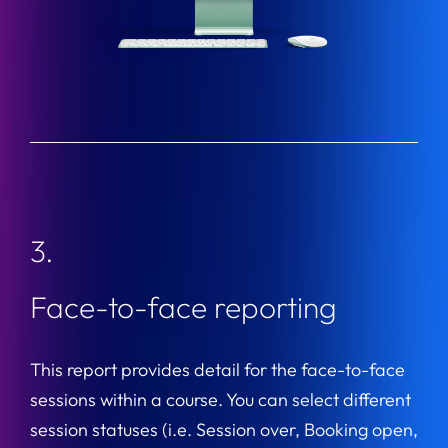
3.
Face-to-face reporting
This report provides detail for the face-to-face
sessions within a course. You can select different
session statuses (i.e. Session over, Booking open,