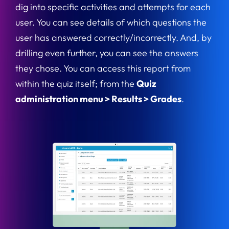
dig into specific activities and attempts for each
user. You can see details of which questions the
user has answered correctly/incorrectly. And, by
drilling even further, you can see the answers
they chose. You can access this report from
within the quiz itself; from the
Quiz
administration menu > Results > Grades
.