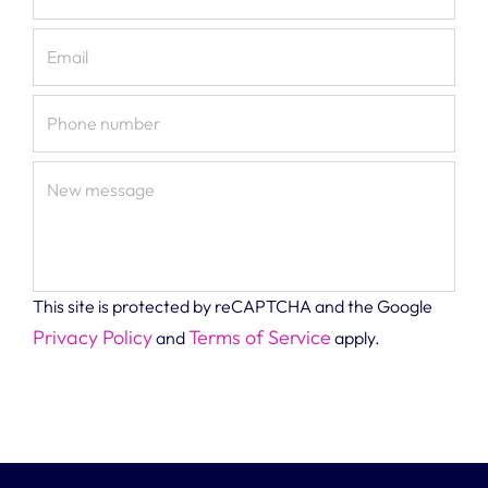
Email
Phone number
New message
This site is protected by reCAPTCHA and the Google
Privacy Policy
Terms of Service
and
apply.