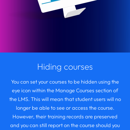
Hiding courses
You can set your courses to be hidden using the
eye icon within the Manage Courses section of
the LMS. This will mean that student users will no
longer be able to see or access the course.
However, their training records are preserved
and you can still report on the course should you