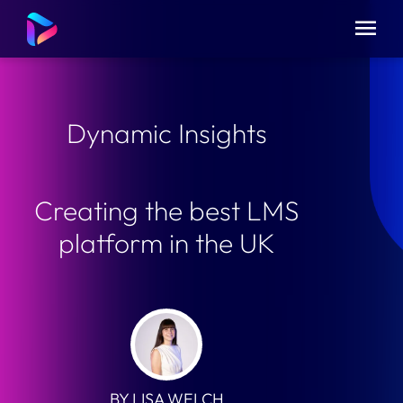
Dynamic Insights
Creating the best LMS
platform in the UK
BY LISA WELCH