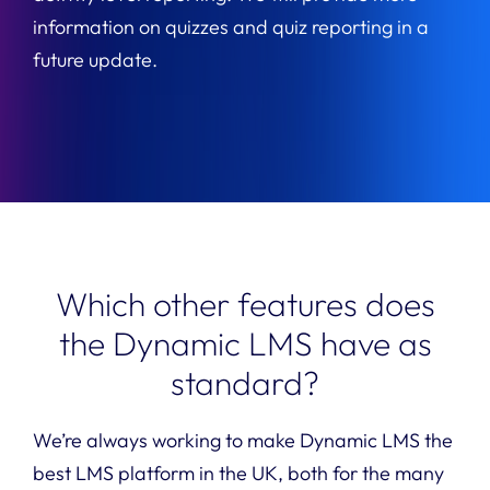
information on quizzes and quiz reporting in a
future update.
Which other features does
the Dynamic LMS have as
standard?
W
e’re always working to make D
ynamic LMS
the
best LMS platform in
the
UK, both for the many