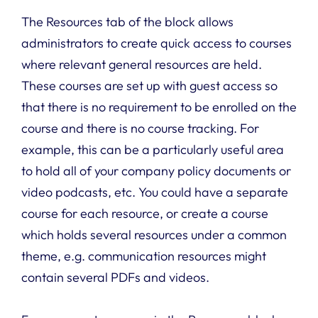
The Resources tab of the block allows
administrators to create quick access to courses
where relevant general resources are held.
These courses are set up with guest access so
that there is no requirement to be enrolled on the
course and there is no course tracking. For
example, this can be a particularly useful area
to hold all of your company policy documents or
video podcasts, etc. You could have a separate
course for each resource, or create a course
which holds several resources under a common
theme, e.g. communication resources might
contain several PDFs and videos.