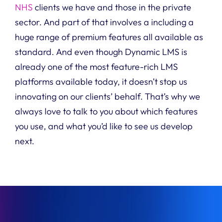
NHS
clients we have and those in the private
sector.
And part of that involves a including a
huge range of premium features all available as
standard.
And even though D
ynamic LMS
is
already one of the most feature-rich LMS
platforms available today, it doesn’t stop us
innovating on our clients’ behalf. That’s why
we
always love to talk to you about which features
you use, and what you’d like to see us develop
next.