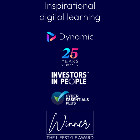
Inspirational
digital learning