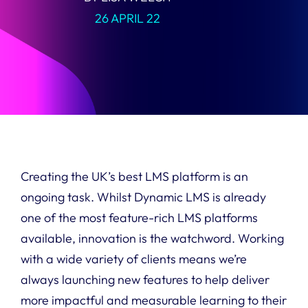
26 APRIL 22
Creating the UK’s best LMS platform is an
ongoing task. Whilst Dynamic LMS is already
one of the most feature-rich LMS platforms
available, innovation is the watchword. Working
with a wide variety of clients means we’re
always launching new features to help deliver
more impactful and measurable learning to their