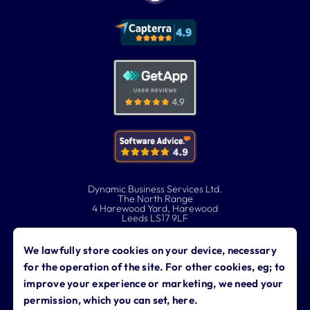
Dynamic Business Services Ltd.
The North Range
4 Harewood Yard, Harewood
Leeds LS17 9LF
0113 323 0760
We lawfully store cookies on your device, necessary
for the operation of the site. For other cookies, eg; to
contact@dynamicbusiness.co.uk
improve your experience or marketing, we need your
permission, which you can set, here.