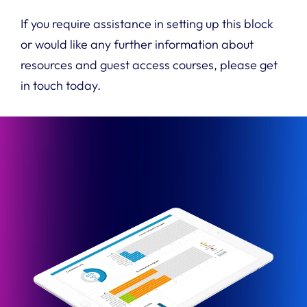
If you require assistance in setting up this block
or would like any further information about
resources and guest access courses, please get
in touch today.