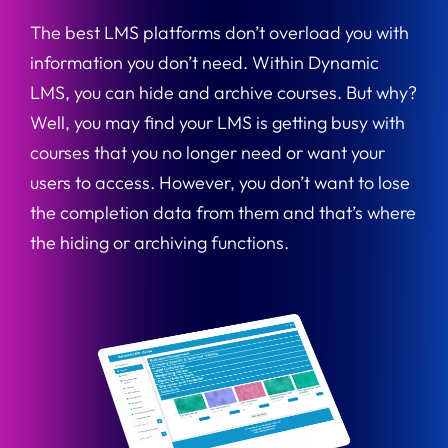
The best LMS platforms don’t overload you with
information you don’t need. Within Dynamic
LMS, you can hide and archive courses. But why?
Well, you may find your LMS is getting busy with
courses that you no longer need or want your
users to access. However, you don’t want to lose
the completion data from them and that’s where
the hiding or archiving functions.