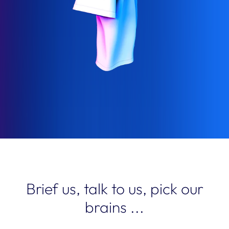
Brief us, talk to us, pick our
brains ...