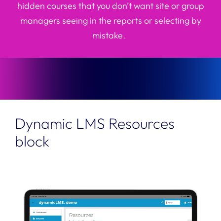
hidden courses that you
don’t
want site or group
managers seeing in the reports or selecting by
mistake.
Dynamic LMS Resources
block