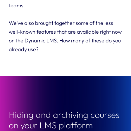
teams.
We’ve also brought together some of the less
well-known features that are available right now
on the Dynamic LMS. How many of these do you
already use?
Hiding and archiving courses
on your LMS platform