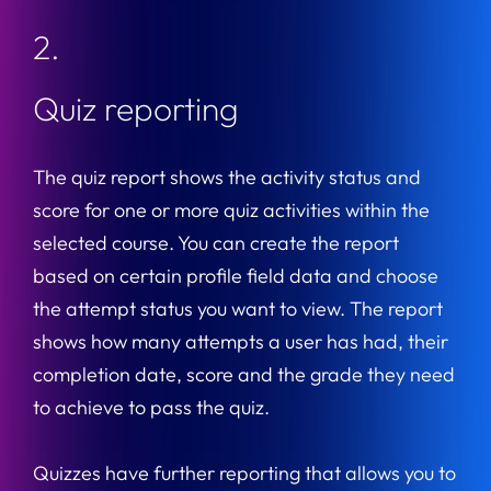
2.
Quiz reporting
The quiz report shows the activity status and
score for one or more quiz activities within the
selected course. You can create the report
based on certain profile field data and choose
the attempt status you want to view. The report
shows how many attempts a user has had, their
completion date, score and the grade they need
to achieve to pass the quiz.
Quizzes have further reporting that allows you to