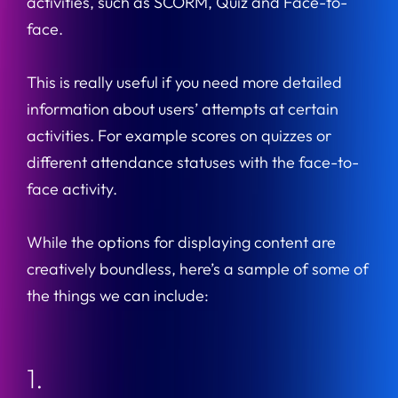
activities, such as SCORM, Quiz and Face-to-
face.
This is really useful if you need more detailed
information about users’ attempts at certain
activities. For example scores on quizzes or
different attendance statuses with the face-to-
face activity.
While the options for displaying content are
creatively boundless, here’s a sample of some of
the things we can include:
1.