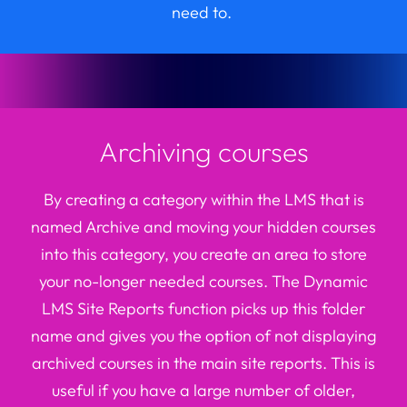
need to.
Archiving courses
By creating a category within the LMS that is
named Archive and moving your hidden courses
into this category, you create an area to store
your no-longer needed courses. The Dynamic
LMS Site Reports function picks up this folder
name and gives you the
option
of not displaying
archived courses in the main site reports. This is
useful if you have
a large number of
older,