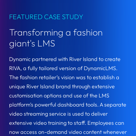
FEATURED CASE STUDY
Transforming a fashion
giant's LMS
Dynamic partnered with River Island to create
RIVA, a fully tailored version of DynamicLMS.
The fashion retailer’s vision was to establish a
unique River Island brand through extensive
customisation options and use of the LMS
platform’s powerful dashboard tools. A separate
video streaming service is used to deliver
extensive video training to staff. Employees can
now access on-demand video content whenever