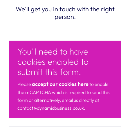
We'll get you in touch with the right
person.
You’ll need to have
cookies enabled to
submit this form.
accept our cookies here
Please
to enable
the reCAPTCHA which is required to send this
form or alternatively, email us directly at
contact@dynamicbusiness.co.uk.