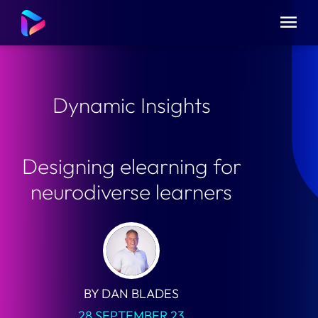
Dynamic Insights
Designing elearning for
neurodiverse learners
BY DAN BLADES
28 SEPTEMBER 23