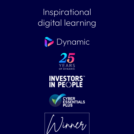
Inspirational
digital learning