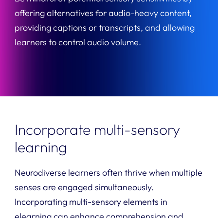
offering alternatives for audio-heavy content,
providing captions or transcripts, and allowing
learners to control audio volume.
Incorporate multi-sensory
learning
Neurodiverse learners often thrive when multiple
senses are engaged simultaneously.
Incorporating multi-sensory elements in
elearning can enhance comprehension and