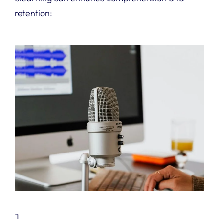
retention:
1.