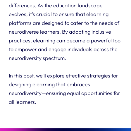
differences.
As the education landscape
evolves, it’s crucial to ensure that elearning
platforms are designed to cater to the needs of
neurodiverse learners. By adopting inclusive
practices, elearning can become a powerful tool
to empower and engage individuals across the
neurodiversity spectrum.
In this post, we’ll explore effective strategies for
designing elearning that embraces
neurodiversity—ensuring equal opportunities for
all learners.