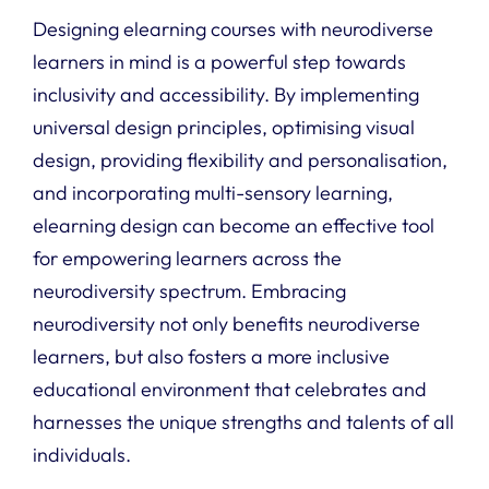
Designing elearning courses with neurodiverse
learners in mind is a powerful step towards
inclusivity and accessibility. By implementing
universal design principles, optimising visual
design, providing flexibility and personalisation,
and incorporating multi-sensory learning,
elearning design can become an effective tool
for empowering learners across the
neurodiversity spectrum. Embracing
neurodiversity not only benefits neurodiverse
learners, but also fosters a more inclusive
educational environment that celebrates and
harnesses the unique strengths and talents of all
individuals.