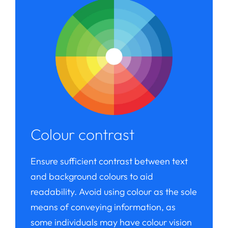
Colour contrast
Ensure sufficient contrast between text
and background colours to aid
readability. Avoid using colour as the sole
means of conveying information, as
some individuals may have colour vision