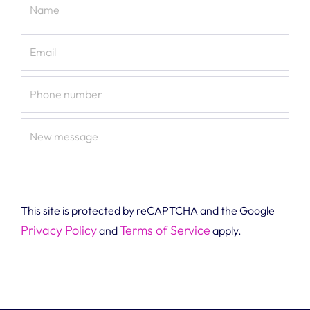
Name
Email
Phone number
New message
This site is protected by reCAPTCHA and the Google
Privacy Policy
Terms of Service
and
apply.