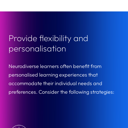
Provide flexibility and
personalisation
Neurodiverse learners often benefit from
personalised learning experiences that
accommodate their individual needs and
preferences. Consider the following strategies: