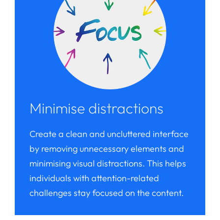
Minimise distractions
Create a clean and uncluttered interface
by removing unnecessary elements and
minimising visual distractions. This helps
individuals with attention-related
challenges stay focused on the content.