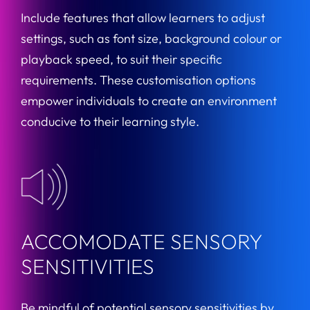
Include features that allow learners to adjust
settings, such as font size, background colour or
playback speed, to suit their specific
requirements. These customisation options
empower individuals to create an environment
conducive to their learning style.
ACCOMODATE SENSORY
SENSITIVITIES
Be mindful of potential sensory sensitivities by