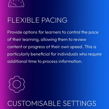
FLEXIBLE PACING
Provide options for learners to control the pace
of their learning, allowing them to review
content or progress at their own speed. This is
particularly beneficial for individuals who require
additional time to process information.
CUSTOMISABLE SETTINGS