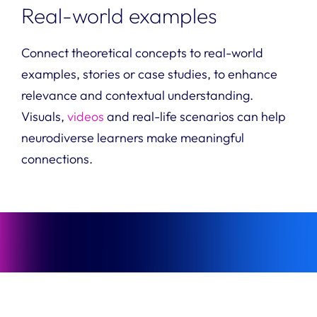
Real-world examples
Connect theoretical concepts to real-world
examples, stories or case studies, to enhance
relevance and contextual understanding.
Visuals,
videos
and real-life scenarios can help
neurodiverse learners make meaningful
connections.