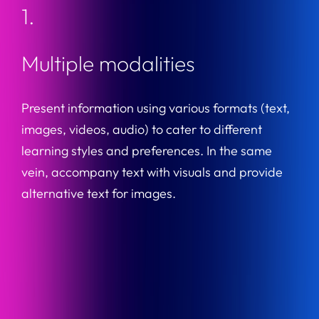
1.
Multiple modalities
Present information using various formats (text,
images, videos, audio) to cater to different
learning styles and preferences. In the same
vein, accompany text with visuals and provide
alternative text for images.