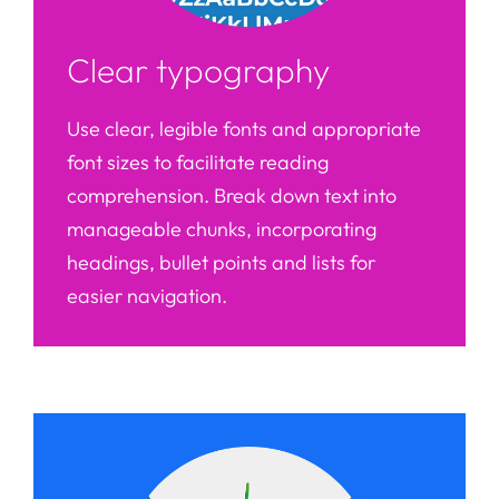
Clear typography
Use clear, legible fonts and appropriate
font sizes to facilitate reading
comprehension. Break down text into
manageable chunks, incorporating
headings, bullet points and lists for
easier navigation.