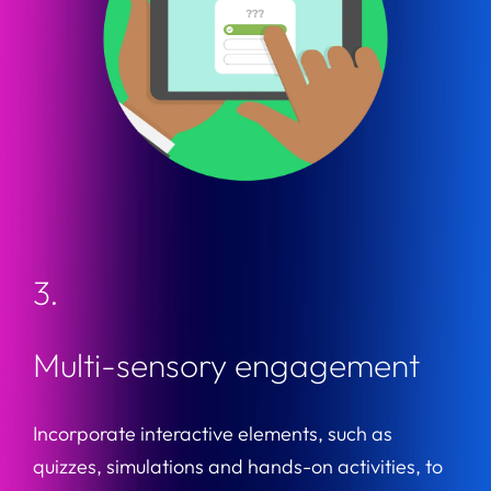
3.
Multi-sensory engagement
Incorporate interactive elements, such as
quizzes, simulations and hands-on activities, to