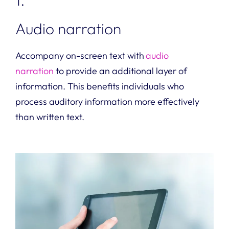
Audio narration
Accompany on-screen text with
audio
narration
to provide an additional layer of
information. This benefits individuals who
process auditory information more effectively
than written text.