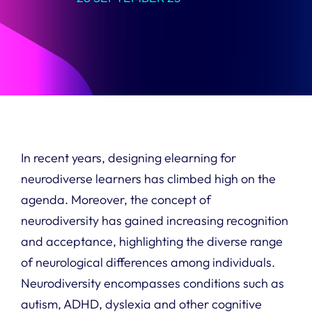
In recent years, designing elearning for
neurodiverse learners has climbed high on the
agenda. Moreover, the concept of
neurodiversity has gained increasing recognition
and acceptance, highlighting the diverse range
of neurological differences among individuals.
Neurodiversity encompasses conditions such as
autism, ADHD, dyslexia and other cognitive