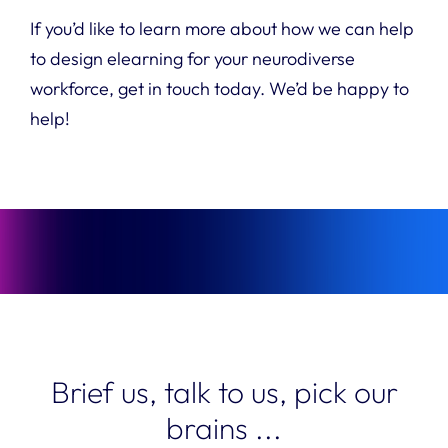
If you’d like to learn more about how we can help
to design elearning for your neurodiverse
workforce, get in touch today. We’d be happy to
help!
Brief us, talk to us, pick our
brains ...