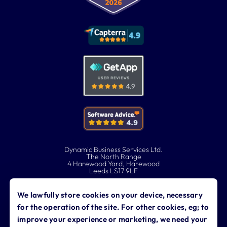
Dynamic Business Services Ltd.
The North Range
4 Harewood Yard, Harewood
Leeds LS17 9LF
0113 323 0760
We lawfully store cookies on your device, necessary
for the operation of the site. For other cookies, eg; to
contact@dynamicbusiness.co.uk
improve your experience or marketing, we need your