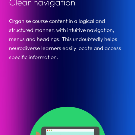
Clear navigation
Organise course content in a logical and
structured manner, with intuitive navigation,
menus and headings. This undoubtedly helps
neurodiverse learners easily locate and access
specific information.