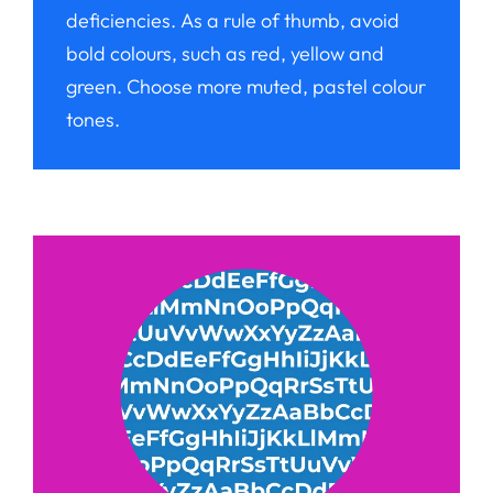
deficiencies. As a rule of thumb, avoid
bold colours, such as red, yellow and
green. Choose more muted, pastel colour
tones.