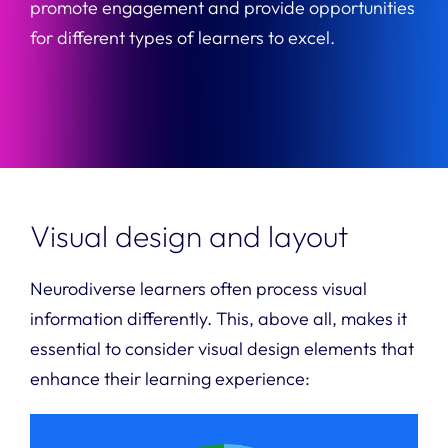
promote engagement and provide opportunities
for different types of learners to excel.
Visual design and layout
Neurodiverse learners often process visual
information differently. This, above all, makes it
essential to consider visual design elements that
enhance their learning experience: