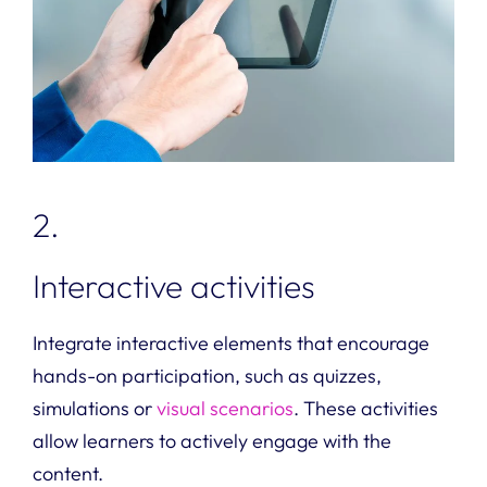
2.
Interactive activities
Integrate interactive elements that encourage
hands-on participation, such as quizzes,
simulations or
visual scenarios
. These activities
allow learners to actively engage with the
content.