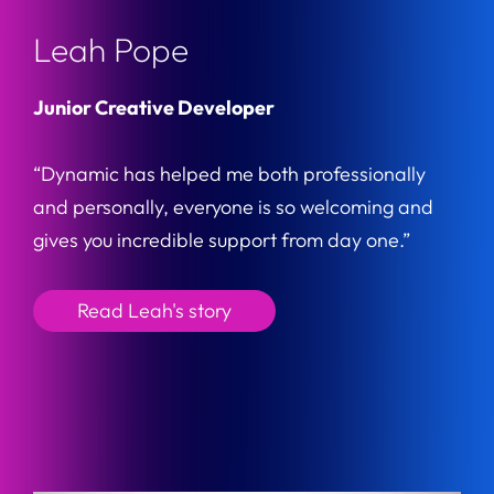
Leah Pope
Junior Creative Developer
“Dynamic has helped me both professionally
and personally, everyone is so welcoming and
gives you incredible support from day one.”
Read Leah's story