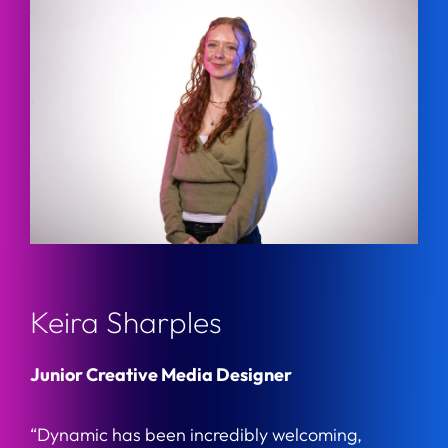
Keira Sharples
Junior Creative Media Designer
“Dynamic has been incredibly welcoming,