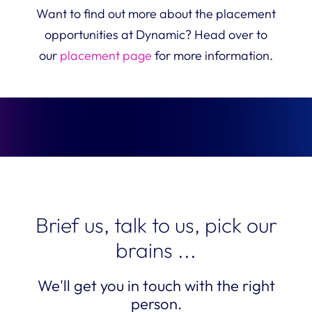
Want to find out more about the placement
opportunities at Dynamic? Head over to
our
placement page
for more information.
Brief us, talk to us, pick our
brains ...
We'll get you in touch with the right
person.