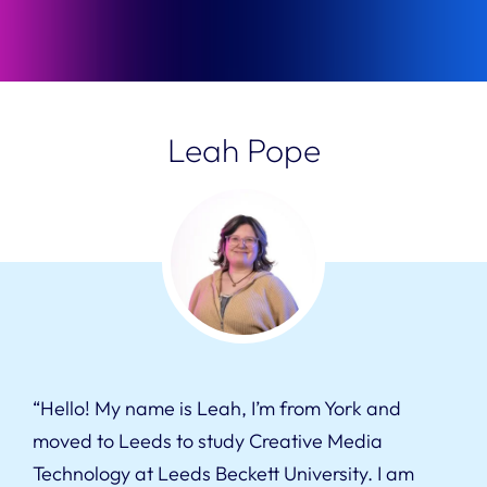
Leah Pope
“Hello! My name is Leah, I’m from York and
moved to Leeds to study Creative Media
Technology at Leeds Beckett University. I am