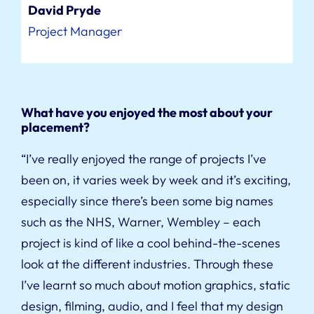
David Pryde
Project Manager
What have you enjoyed the most about your
placement?
“I’ve really enjoyed the range of projects I’ve
been on, it varies week by week and it’s exciting,
especially since there’s been some big names
such as the NHS, Warner, Wembley – each
project is kind of like a cool behind-the-scenes
look at the different industries. Through these
I’ve learnt so much about motion graphics, static
design, filming, audio, and I feel that my design