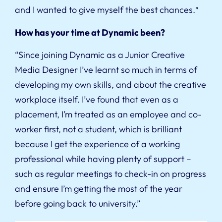
and I wanted to give myself the best chances.
”
How has your time at Dynamic been?
“Since joining Dynamic as a Junior Creative
Media Designer I’ve learnt so much in terms of
developing my own skills, and about the creative
workplace itself. I’ve found that even as a
placement, I’m treated as an employee and co-
worker first, not a student, which is brilliant
because I get the experience of a working
professional while having plenty of support –
such as regular meetings to check-in on progress
and ensure I’m getting the most of the year
before going back to university.”