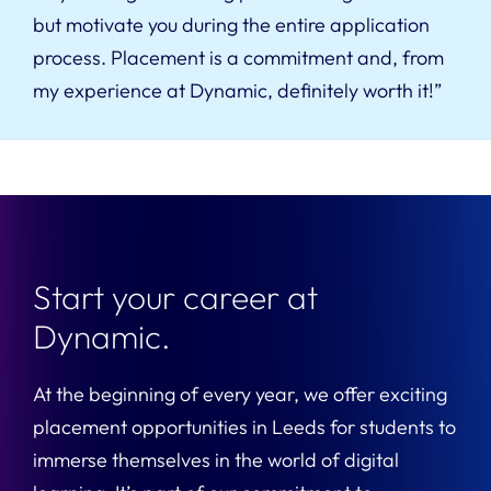
but motivate you during the entire application
process. Placement is a commitment and, from
my experience at Dynamic, definitely worth it!”
Start your career at
Dynamic.
At the beginning of every year, we offer exciting
placement opportunities in Leeds for students to
immerse themselves in the world of digital