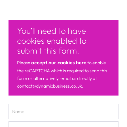
You’ll need to have
cookies enabled to
submit this form.
accept our cookies here
Please
to enable
the reCAPTCHA which is required to send this
form or alternatively, email us directly at
contact@dynamicbusiness.co.uk.
Name