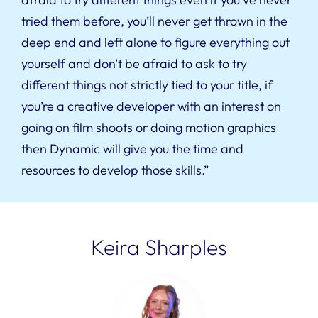
tried them before, you’ll never get thrown in the
deep end and left alone to figure everything out
yourself and don’t be afraid to ask to try
different things not strictly tied to your title, if
you’re a creative developer with an interest on
going on film shoots or doing motion graphics
then Dynamic will give you the time and
resources to develop those skills.”
Keira Sharples