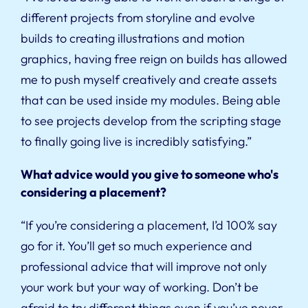
different projects from storyline and evolve
builds to creating illustrations and motion
graphics, having free reign on builds has allowed
me to push myself creatively and create assets
that can be used inside my modules. Being able
to see projects develop from the scripting stage
to finally going live is incredibly satisfying.”
What advice would you give to someone who's
considering a placement?
“If you’re considering a placement, I’d 100% say
go for it. You’ll get so much experience and
professional advice that will improve not only
your work but your way of working. Don’t be
afraid to try different things even if you’ve never