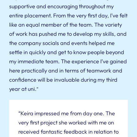
supportive and encouraging throughout my
entire placement. From the very first day, I’ve felt
like an equal member of the team. The variety
of work has pushed me to develop my skills, and
the company socials and events helped me
settle in quickly and get to know people beyond
my immediate team. The experience I’ve gained
here practically and in terms of teamwork and
confidence will be invaluable during my third
year at uni.
”
“Keira impressed me from day one. The
very first project she worked with me on
received fantastic feedback in relation to