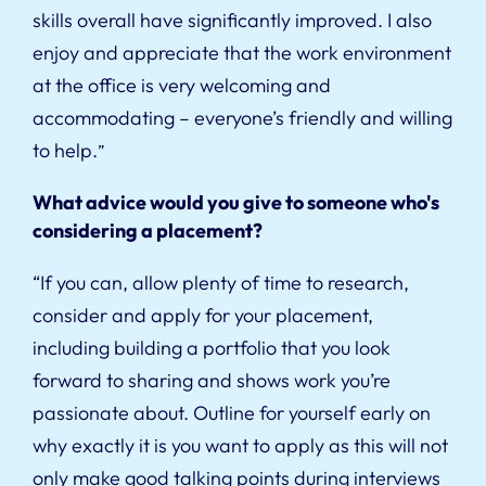
skills overall have significantly improved. I also
enjoy and appreciate that the work environment
at the office is very welcoming and
accommodating – everyone’s friendly and willing
to help.
”
What advice would you give to someone who's
considering a placement?
“If you can, allow plenty of time to research,
consider and apply for your placement,
including building a portfolio that you look
forward to sharing and shows work you’re
passionate about. Outline for yourself early on
why exactly it is you want to apply as this will not
only make good talking points during interviews