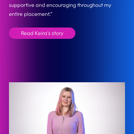
supportive and encouraging throughout my
entire placement.”
Read Keira's story