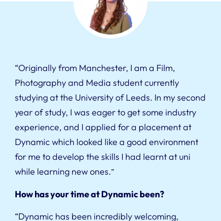
“Originally from Manchester, I am a Film,
Photography and Media student currently
studying at the University of Leeds. In my second
year of study, I was eager to get some industry
experience, and I applied for a placement at
Dynamic which looked like a good environment
for me to develop the skills I had learnt at uni
while learning new ones.
”
How has your time at Dynamic been?
“Dynamic has been incredibly welcoming,