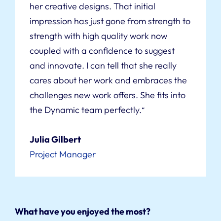
her creative designs. That initial
impression has just gone from strength to
strength with high quality work now
coupled with a confidence to suggest
and innovate. I can tell that she really
cares about her work and embraces the
challenges new work offers. She fits into
the Dynamic team perfectly.
“
Julia Gilbert
Project Manager
What have you enjoyed the most?