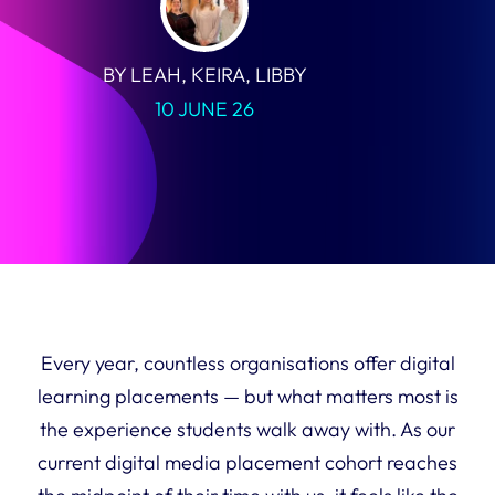
BY LEAH, KEIRA, LIBBY
10 JUNE 26
Every year, countless organisations offer digital
learning placements — but what matters most is
the experience students walk away with. As our
current digital media placement cohort reaches