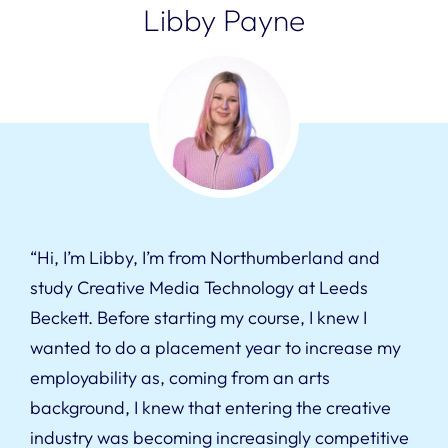
Libby Payne
“Hi, I’m Libby, I’m from Northumberland and
study Creative Media Technology at Leeds
Beckett. Before starting my course, I knew I
wanted to do a placement year to increase my
employability as, coming from an arts
background, I knew that entering the creative
industry was becoming increasingly competitive