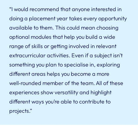
“I would recommend that anyone interested in
doing a placement year takes every opportunity
available to them. This could mean choosing
optional modules that help you build a wide
range of skills or getting involved in relevant
extracurricular activities. Even if a subject isn’t
something you plan to specialise in, exploring
different areas helps you become a more
well‑rounded member of the team. All of these
experiences show versatility and highlight
different ways you’re able to contribute to
projects.”