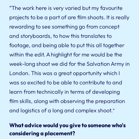
“The work here is very varied but my favourite
projects to be a part of are film shoots. It is really
rewarding to see something go from concept
and storyboards, to how this translates to
footage, and being able to put this all together
within the edit. A highlight for me would be the
week-long shoot we did for the Salvation Army in
London. This was a great opportunity which I
was so excited to be able to contribute to and
learn from technically in terms of developing
film skills, along with observing the preparation
and logistics of a long and complex shoot.
”
What advice would you give to someone who's
considering a placement?