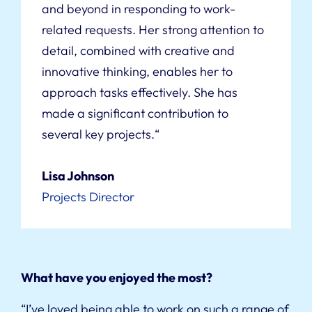
and beyond in responding to work-
related requests. Her strong attention to
detail, combined with creative and
innovative thinking, enables her to
approach tasks effectively. She has
made a significant contribution to
several key projects.
“
Lisa Johnson
Projects Director
What have you enjoyed the most?
“I’ve loved being able to work on such a range of