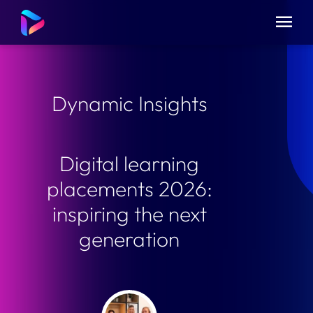
Dynamic Insights
Digital learning
placements 2026:
inspiring the next
generation