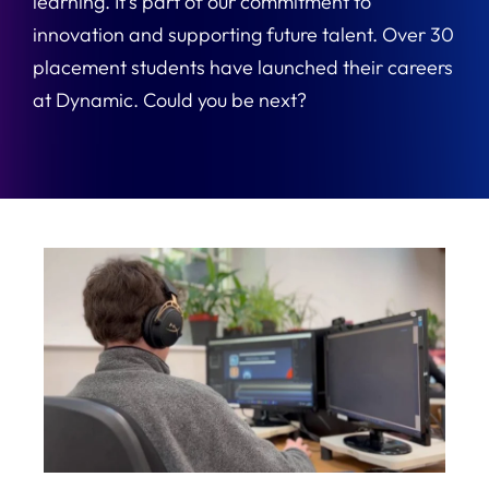
learning. It’s part of our commitment to
innovation and supporting future talent. Over 30
placement students have launched their careers
at Dynamic. Could you be next?