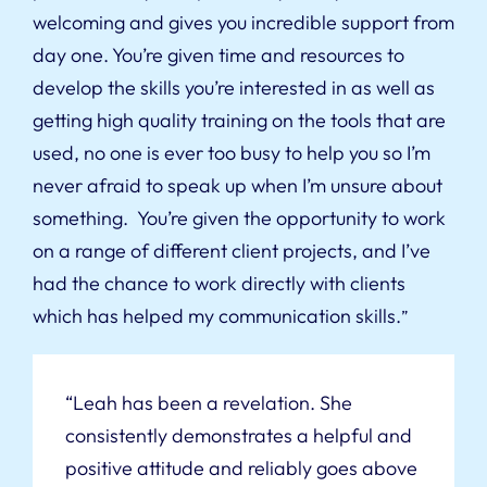
welcoming and gives you incredible support from
day one. You’re given time and resources to
develop the skills you’re interested in as well as
getting high quality training on the tools that are
used, no one is ever too busy to help you so I’m
never afraid to speak up when I’m unsure about
something. You’re given the opportunity to work
on a range of different client projects, and I’ve
had the chance to work directly with clients
which has helped my communication skills.
”
“Leah has been a revelation. She
consistently demonstrates a helpful and
positive attitude and reliably goes above