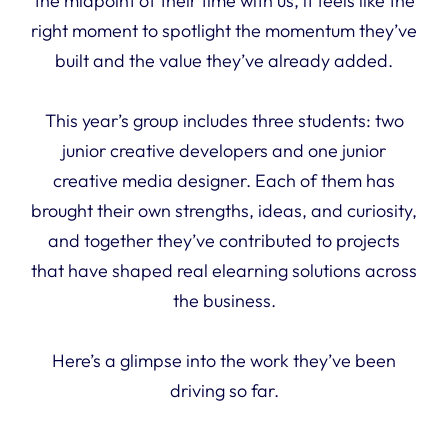
the midpoint of their time with us, it feels like the
right moment to spotlight the momentum they’ve
built and the value they’ve already added.
This year’s group includes three students: two
junior creative developers and one junior
creative media designer. Each of them has
brought their own strengths, ideas, and curiosity,
and together they’ve contributed to projects
that have shaped real elearning solutions across
the business.
Here’s a glimpse into the work they’ve been
driving so far.