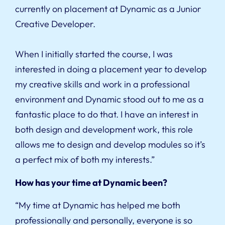
currently on placement at Dynamic as a Junior
Creative Developer.
When I initially started the course, I was
interested in doing a placement year to develop
my creative skills and work in a professional
environment and Dynamic stood out to me as a
fantastic place to do that. I have an interest in
both design and development work, this role
allows me to design and develop modules so it’s
a perfect mix of both my interests.”
How has your time at Dynamic been?
“My time at Dynamic has helped me both
professionally and personally, everyone is so