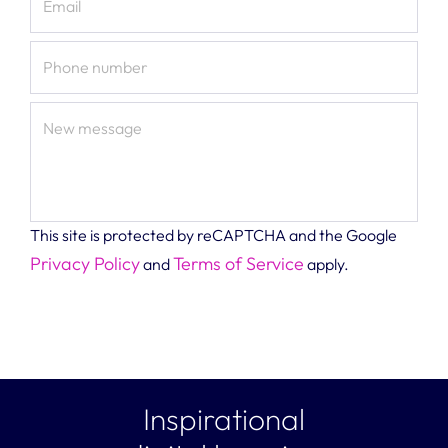
Email
Phone number
New message
This site is protected by reCAPTCHA and the Google
Privacy Policy
Terms of Service
and
apply.
Inspirational