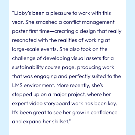
“Libby’s been a pleasure to work with this
year. She smashed a conflict management
poster first time—creating a design that really
resonated with the realities of working at
large-scale events. She also took on the
challenge of developing visual assets for a
sustainability course page, producing work
that was engaging and perfectly suited to the
LMS environment. More recently, she’s
stepped up on a major project, where her
expert video storyboard work has been key.
It’s been great to see her grow in confidence
and expand her skillset.”