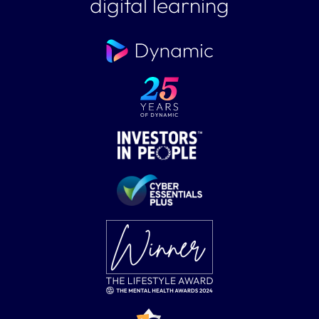
digital learning