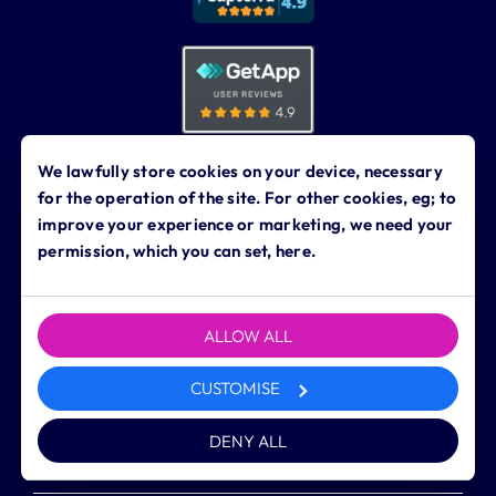
We lawfully store cookies on your device, necessary
for the operation of the site. For other cookies, eg; to
improve your experience or marketing, we need your
permission, which you can set, here.
Dynamic Business Services Ltd.
The North Range
4 Harewood Yard, Harewood
Leeds LS17 9LF
ALLOW ALL
0113 323 0760
contact@dynamicbusiness.co.uk
CUSTOMISE
DENY ALL