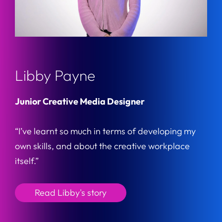
Libby Payne
Junior Creative Media Designer
“I’ve learnt so much in terms of developing my
own skills, and about the creative workplace
itself.”
Read Libby's story