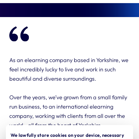
As an elearning company based in Yorkshire, we
feel incredibly lucky to live and work in such
beautiful and diverse surroundings.
Over the years, we’ve grown from a small family
run
business, to an international elearning
company,
working with clients from all over the
world—all from the heart of Yorkshire.
We lawfully store cookies on your device, necessary