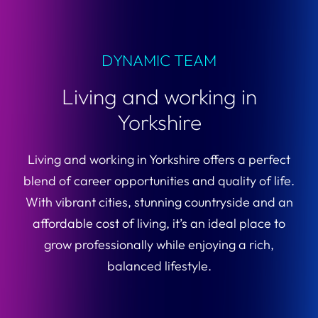
DYNAMIC TEAM
Living and working in
Yorkshire
Living and working in Yorkshire offers a perfect
blend of career opportunities and quality of life.
With vibrant cities, stunning countryside and an
affordable cost of living, it’s an ideal place to
grow professionally while enjoying a rich,
balanced lifestyle.