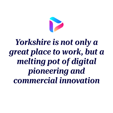
Yorkshire is not only a
great place to work, but a
melting pot of digital
pioneering and
commercial innovation