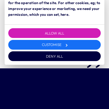
for the operation of the site. For other cookies, eg; to
Our office, team and families are all based in
improve your experience or marketing, we need your
Yorkshire
and I wouldn’t want to work or live
permission, which you can set, here.
anywhere else.
ALLOW ALL
Lisa Johnson
CUSTOMISE
Director and founder
DENY ALL