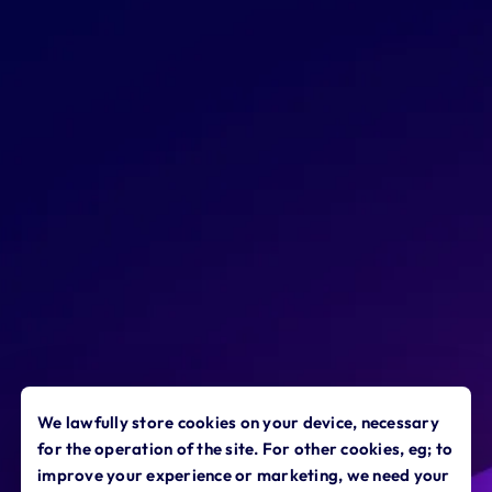
targeted, impactful learning at the
point of need - saving you and them
time and money.
We lawfully store cookies on your device, necessary
for the operation of the site. For other cookies, eg; to
improve your experience or marketing, we need your