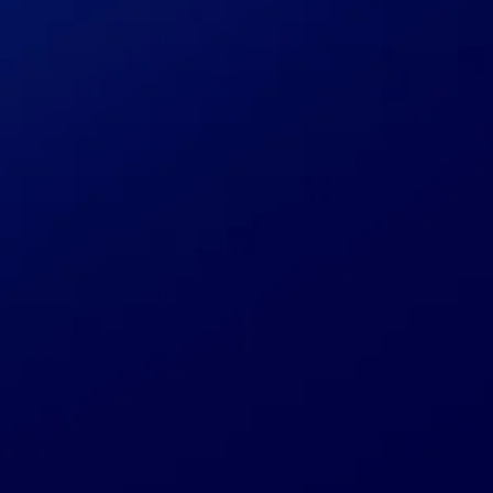
Submit