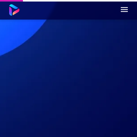
You can also include questions, to test
transfer and retention...
Incorrect answer.
Incorrect answer.
Correct answer.
Incorrect answer.