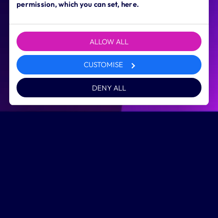
permission, which you can set, here.
ALLOW ALL
CUSTOMISE
DENY ALL
Inspirational
digital learning