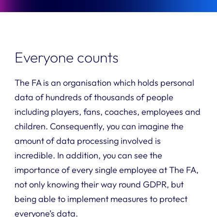
Everyone counts
The FA is an organisation which holds personal
data of hundreds of thousands of people
including players, fans, coaches, employees and
children. Consequently, you can imagine the
amount of data processing involved is
incredible. In addition, you can see the
importance of every single employee at The FA,
not only knowing their way round GDPR, but
being able to implement measures to protect
everyone’s data.