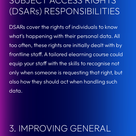
SUBJECT ACCESS RIGHTS
(DSARs) RESPONSIBILITIES
DSARs cover the rights of individuals to know
what’s happening with their personal data. All
too often, these rights are initially dealt with by
frontline staff. A tailored elearning course could
equip your staff with the skills to recognise not
only when someone is requesting that right, but
also how they should act when handling such
data.
3. IMPROVING GENERAL