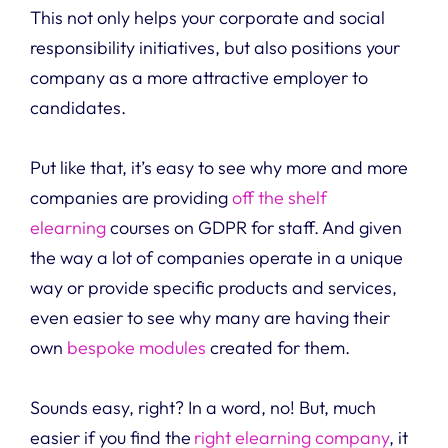
This not only helps your corporate and social
responsibility initiatives, but also positions your
company as a more attractive employer to
candidates.
Put like that, it’s easy to see why more and more
companies are providing
off the shelf
elearning
courses on GDPR for staff. And given
the way a lot of companies operate in a unique
way or provide specific products and services,
even easier to see why many are having their
own
bespoke modules
created for them.
Sounds easy, right? In a word, no! But, much
easier if you find the
right elearning company
, it