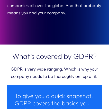
companies all over the globe. And that probably
means you and your company.
What’s covered by GDPR?
GDPR is very wide ranging. Which is why your
company needs to be thoroughly on top of it.
To give you a quick snapshot,
GDPR covers the basics you