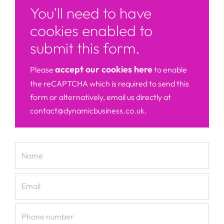
You’ll need to have
cookies enabled to
submit this form.
accept our cookies here
Please
to enable
the reCAPTCHA which is required to send this
form or alternatively, email us directly at
contact@dynamicbusiness.co.uk.
Name
Email
Phone number