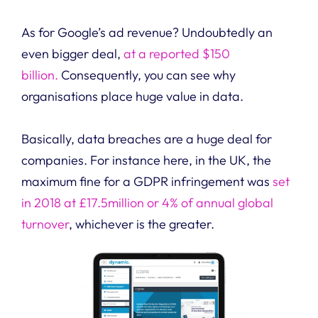
As for Google’s ad revenue? Undoubtedly an
even bigger deal,
at a reported $150
billion.
Consequently, you can see why
organisations place huge value in data.
Basically, data breaches are a huge deal for
companies. For instance here, in the UK, the
maximum fine for a GDPR infringement was
set
in 2018 at £17.5million or 4% of annual global
turnover
, whichever is the greater.