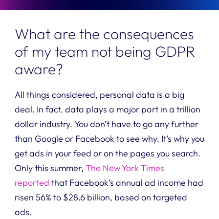
What are the consequences
of my team not being GDPR
aware?
All things considered, personal data is a big
deal. In fact, data plays a major part in a trillion
dollar industry.
You don’t have to go any further
than Google or Facebook to see why. It’s why you
get ads in your feed or on the pages you search.
Only this summer,
The New York Times
reported
that Facebook’s annual ad income had
risen 56% to $28.6 billion, based on targeted
ads.