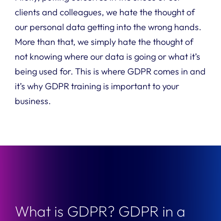
clients and colleagues, we hate the thought of
our personal data getting into the wrong hands.
More than that, we simply hate the thought of
not knowing where our data is going or what it’s
being used for. This is where GDPR comes in and
it’s why GDPR training is important to your
business.
What is GDPR? GDPR in a