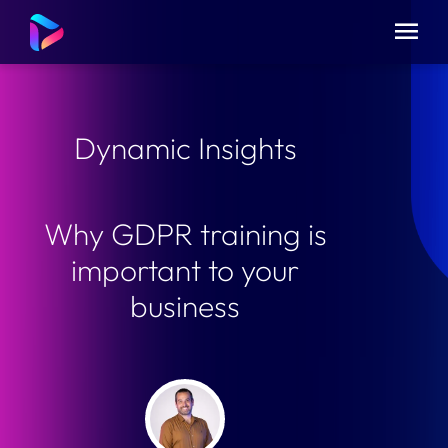
Dynamic Insights
Why GDPR training is
important to your
business