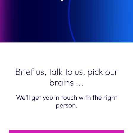
Brief us, talk to us, pick our
brains ...
We'll get you in touch with the right
person.