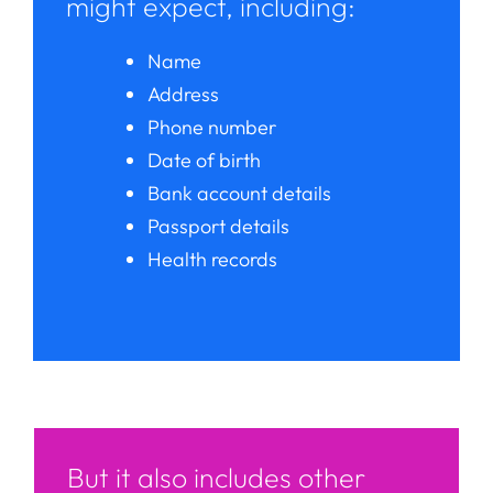
might expect, including:
Name
Address
Phone number
Date of birth
Bank account details
Passport details
Health records
But it also includes other