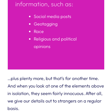
information, such as:
Social media posts
Geotagging
Race
Religious and political
opinions
…plus plenty more, but that’s for another time.
And when you look at one of the elements above
in isolation, they seem fairly innocuous. After all,
we give our details out to strangers on a regular
basis.