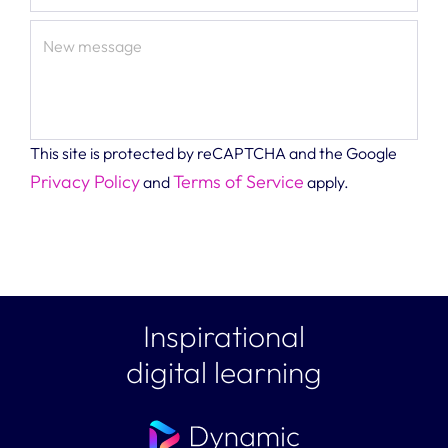
New message
This site is protected by reCAPTCHA and the Google
Privacy Policy
Terms of Service
and
apply.
Inspirational
digital learning