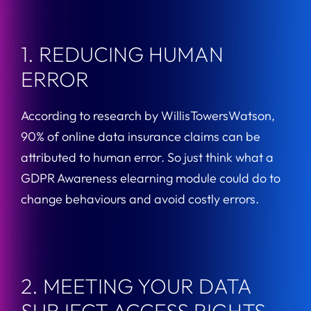
1. REDUCING HUMAN
ERROR
According to research by WillisTowersWatson,
90% of online data insurance claims can be
attributed to human error. So just think what a
GDPR Awareness elearning module could do to
change behaviours and avoid costly errors.
2. MEETING YOUR DATA