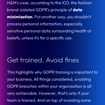
H&M’s case, according to the ICO, the fashion
brand violated GDPR’s principle of
data
minimisation
. Put another way, you shouldn’t
process personal information, especially
sensitive personal data surrounding health or
beliefs, unless it’s for a specific use.
Get trained. Avoid fines
This highlights why GDPR training is important to
your business. All things considered, avoiding
GDPR breaches within your organisation is all
very achievable. However, that’s only if your
team is trained. And on top of avoiding some