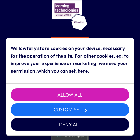
We lawfully store cookies on your device, necessary
for the operation of the site. For other cookies, eg; to
improve your experience or marketing, we need your
permission, which you can set, here.
ALLOW ALL
CUSTOMISE
DENY ALL