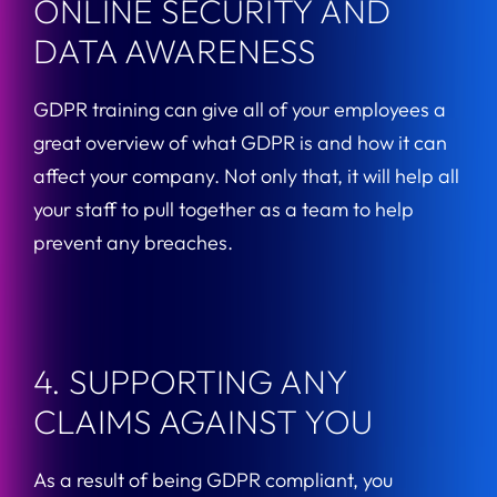
ONLINE SECURITY AND
DATA AWARENESS
GDPR training can give all of your employees a
great overview of what GDPR is and how it can
affect your company. Not only that, it will help all
your staff to pull together as a team to help
prevent any breaches.
4. SUPPORTING ANY
CLAIMS AGAINST YOU
As a result of being GDPR compliant, you