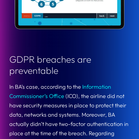
GDPR breaches are
preventable
In BA’s case, according to the
Information
Commissioner’s Office
(ICO), the airline did not
have security measures in place to protect their
data, networks and systems. Moreover, BA
actually didn’t have two-factor authentication in
place at the time of the breach. Regarding