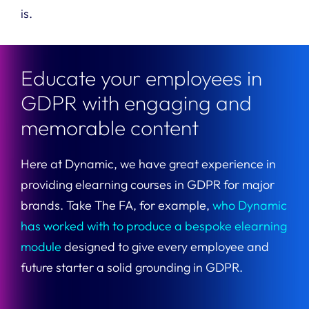
is.
Educate your employees in
GDPR with engaging and
memorable content​
Here at Dynamic, we have great experience in
providing elearning courses in GDPR for major
brands. Take The FA, for example,
who Dynamic
has worked with to produce a bespoke elearning
module
designed to give every employee and
future starter a solid grounding in GDPR.