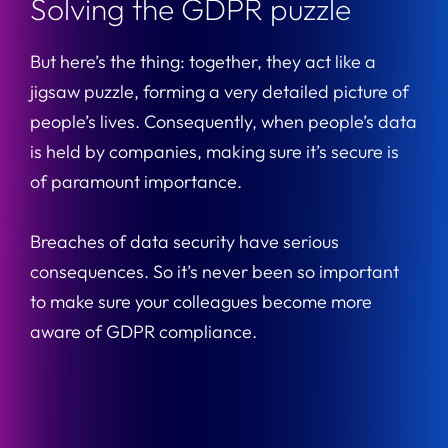
Solving the GDPR puzzle
But here’s the thing: together, they act like a
jigsaw puzzle, forming a very detailed picture of
people’s lives. Consequently, when people’s data
is held by companies, making sure it’s secure is
of paramount importance.
Breaches of data security have serious
consequences. So it’s never been so important
to make sure your colleagues become more
aware of GDPR compliance.