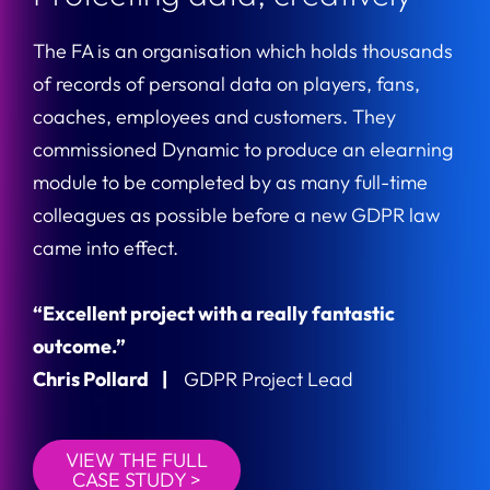
The FA is an organisation which holds thousands
of records of personal data on players, fans,
coaches, employees and customers. They
commissioned Dynamic to produce an elearning
module to be completed by as many full-time
colleagues as possible before a new GDPR law
came into effect.
“Excellent project with a really fantastic
outcome.”
Chris Pollard |
GDPR Project Lead
VIEW THE FULL
CASE STUDY >