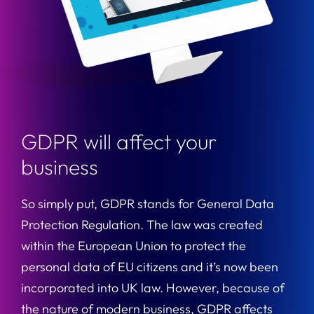
GDPR will affect your
business
So simply put, GDPR stands for General Data
Protection Regulation. The law was created
within the European Union to protect the
personal data of EU citizens and it’s now been
incorporated into UK law. However, because of
the nature of modern business, GDPR affects