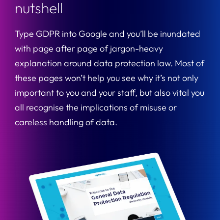
nutshell
Type GDPR into Google and you’ll be inundated
with page after page of jargon-heavy
explanation around data protection law. Most of
these pages won’t help you see why it’s not only
important to you and your staff, but also vital you
all recognise the implications of misuse or
careless handling of data.