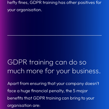
hefty fines, GDPR training has other positives for
your organisation.
GDPR training can do so
much more for your business.
Apart from ensuring that your company doesn’t
face a huge financial penalty, the 5 major
benefits that GDPR training can bring to your
organisation are: