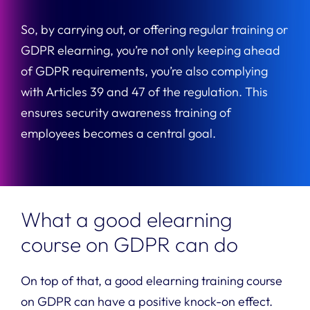
So, by carrying out, or offering regular training or
GDPR elearning, you’re not only keeping ahead
of GDPR requirements, you’re also complying
with Articles 39 and 47 of the regulation. This
ensures security awareness training of
employees becomes a central goal.
What a good elearning
course on GDPR can do
On top of that, a good elearning training course
on GDPR can have a positive knock-on effect.