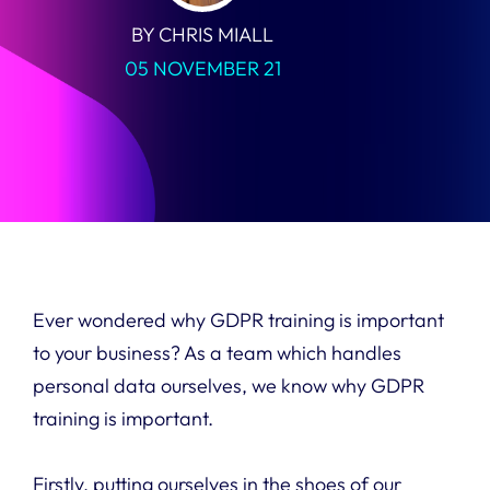
BY CHRIS MIALL
05 NOVEMBER 21
Ever wondered why GDPR training is important
to your business? As a team which handles
personal data ourselves, we know why GDPR
training is important.
Firstly, putting ourselves in the shoes of our