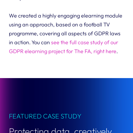
We created a highly engaging elearning module
using an approach, based on a football TV
programme, covering all aspects of GDPR laws
in action. You can
see the full case study of our
GDPR elearning project for The FA, right here
.
FEATURED CASE STUDY
Protecting data, creatively