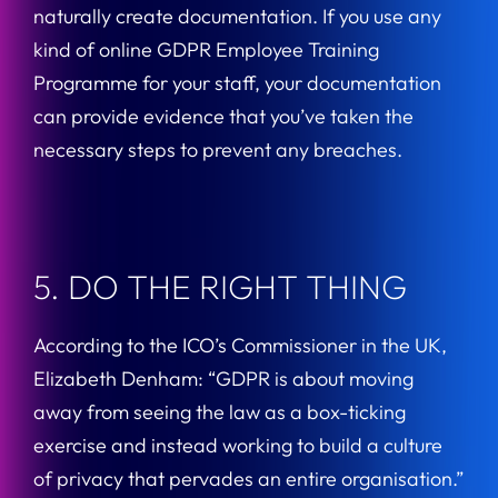
naturally create documentation. If you use any
kind of online GDPR Employee Training
Programme for your staff, your documentation
can provide evidence that you’ve taken the
necessary steps to prevent any breaches.
5. DO THE RIGHT THING
According to the ICO’s Commissioner in the UK,
Elizabeth Denham: “GDPR is about moving
away from seeing the law as a box-ticking
exercise and instead working to build a culture
of privacy that pervades an entire organisation.”